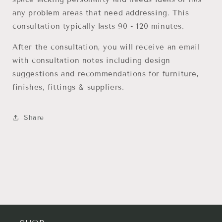
any problem areas that need addressing. This
consultation typically lasts 90 - 120 minutes.
After the consultation, you will receive an email
with consultation notes including design
suggestions and recommendations for furniture,
finishes, fittings & suppliers.
Share