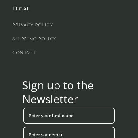
LEGAL
PRIVACY POLICY
SHIPPING POLICY
CONTACT
Sign up to the
Newsletter