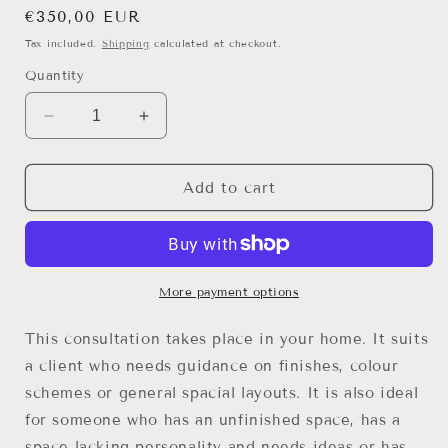
Regular
€350,00 EUR
price
Tax included.
Shipping
calculated at checkout.
Quantity
Decrease
Increase
quantity
quantity
for
for
HOME
HOME
Add to cart
CONSULTATION
CONSULTATION
-
-
DUBLIN
DUBLIN
More payment options
This consultation takes place in your home. It suits
a client who needs guidance on finishes, colour
schemes or general spacial layouts. It is also ideal
for someone who has an unfinished space, has a
space lacking personality and needs ideas or has