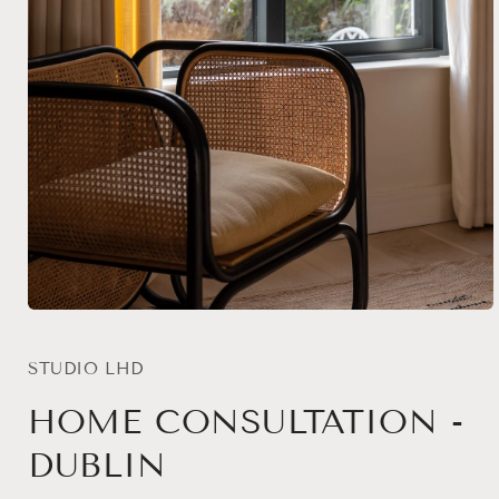
Open
media
1
in
STUDIO LHD
modal
HOME CONSULTATION -
DUBLIN