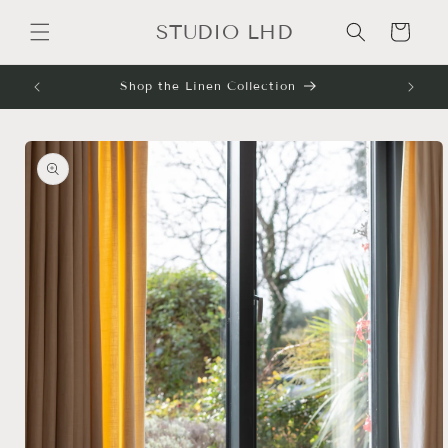
Skip to
STUDIO LHD
content
Cart
Shop the Linen Collection
Skip to
product
information