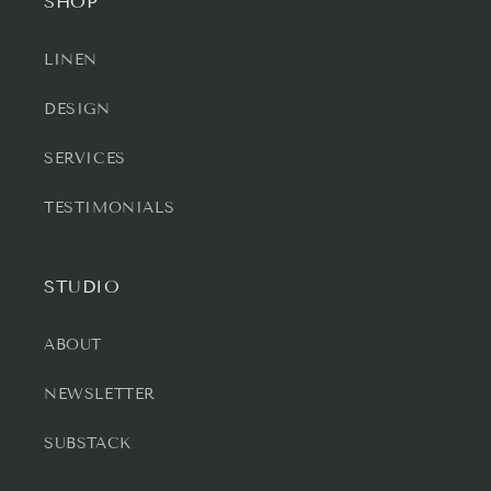
SHOP
LINEN
DESIGN
SERVICES
TESTIMONIALS
STUDIO
ABOUT
NEWSLETTER
SUBSTACK